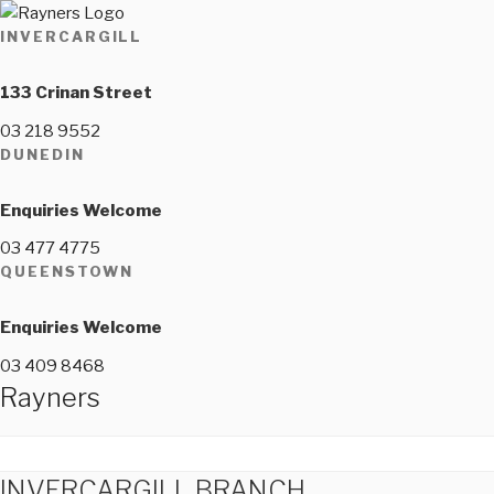
INVERCARGILL
133 Crinan Street
03 218 9552
DUNEDIN
Enquiries Welcome
03 477 4775
QUEENSTOWN
Enquiries Welcome
03 409 8468
Rayners
INVERCARGILL BRANCH