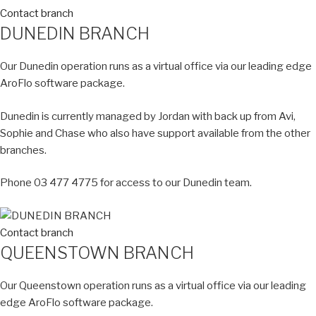
Contact branch
DUNEDIN BRANCH
Our Dunedin operation runs as a virtual office via our leading edge
AroFlo software package.
Dunedin is currently managed by Jordan with back up from Avi,
Sophie and Chase who also have support available from the other
branches.
Phone 03 477 4775 for access to our Dunedin team.
Contact branch
QUEENSTOWN BRANCH
Our Queenstown operation runs as a virtual office via our leading
edge AroFlo software package.