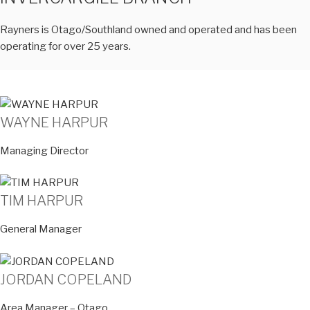
Rayners is Otago/Southland owned and operated and has been
operating for over 25 years.
WAYNE HARPUR
Managing Director
TIM HARPUR
General Manager
JORDAN COPELAND
Area Manager – Otago