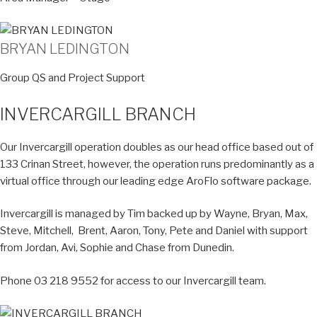
BRYAN LEDINGTON
Group QS and Project Support
INVERCARGILL BRANCH
Our Invercargill operation doubles as our head office based out of
133 Crinan Street, however, the operation runs predominantly as a
virtual office through our leading edge AroFlo software package.
Invercargill is managed by Tim backed up by Wayne, Bryan, Max,
Steve, Mitchell, Brent, Aaron, Tony, Pete and Daniel with support
from Jordan, Avi, Sophie and Chase from Dunedin.
Phone 03 218 9552 for access to our Invercargill team.