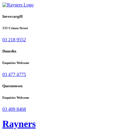
Invercargill
133 Crinan Street
03 218 9552
Dunedin
Enquiries Welcome
03 477 4775
Queenstown
Enquiries Welcome
03 409 8468
Rayners