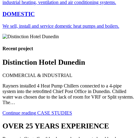
industrial heating, ventilation and air conditioning systems.
DOMESTIC
We sell, install and service domestic heat pumps and boilers.
Recent project
Distinction Hotel Dunedin
COMMERCIAL & INDUSTRIAL
Rayners installed 4 Heat Pump Chillers connected to a 4-pipe
system into the retrofitted Chief Post Office in Dunedin. Chilled
water was chosen due to the lack of room for VRF or Split systems.
The…
Continue reading
CASE STUDIES
OVER 25 YEARS EXPERIENCE