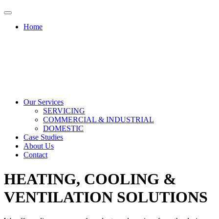
Home
Our Services
SERVICING
COMMERCIAL & INDUSTRIAL
DOMESTIC
Case Studies
About Us
Contact
HEATING, COOLING &
VENTILATION SOLUTIONS