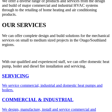
We offer a diverse range of products and services from the design
and build of major commercial and industrial HVAC systems
through to the retailing of home heating and air conditioning
products.
OUR SERVICES
We can offer complete design and build solutions for the mechanical
services on small to medium sized projects in the Otago/Southland
regions.
With our qualified and experienced staff, we can offer domestic heat
pump, boiler and diesel fire installation and servicing.
SERVICING
We service commercial, industrial and domestic heat pumps and
boilers.
COMMERCIAL & INDUSTRIAL
We design, manufacture, install and service commercial and